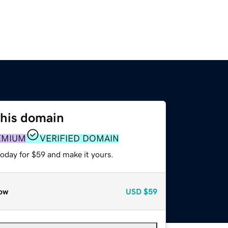
this domain
EMIUM
VERIFIED DOMAIN
today for $59 and make it yours.
ow
USD
$59