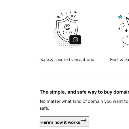
Safe & secure transactions
Fast & ea
The simple, and safe way to buy doma
No matter what kind of domain you want to 
safe.
Here's how it works