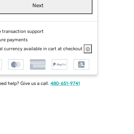
Next
e transaction support
ure payments
l currency available in cart at checkout
ed help? Give us a call.
480-651-9741