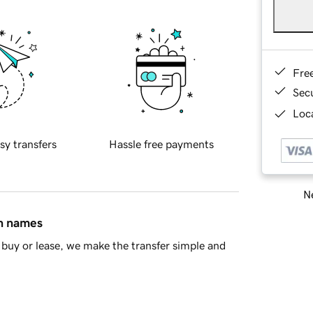
Fre
Sec
Loca
sy transfers
Hassle free payments
Ne
in names
buy or lease, we make the transfer simple and