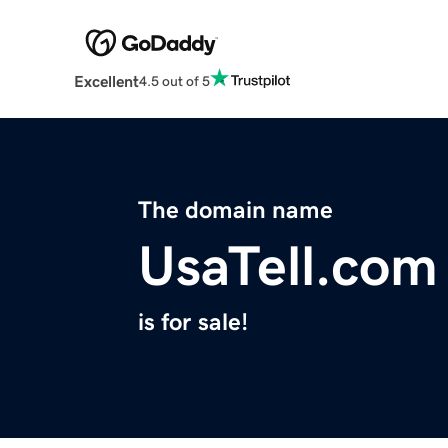
Excellent
4.5 out of 5
The domain name
UsaTell.com
is for sale!