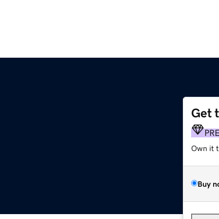
Get 
PR
Own it 
Buy n