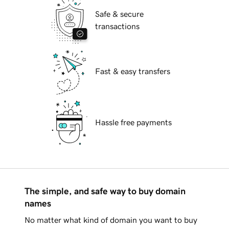
Safe & secure
transactions
Fast & easy transfers
Hassle free payments
The simple, and safe way to buy domain
names
No matter what kind of domain you want to buy