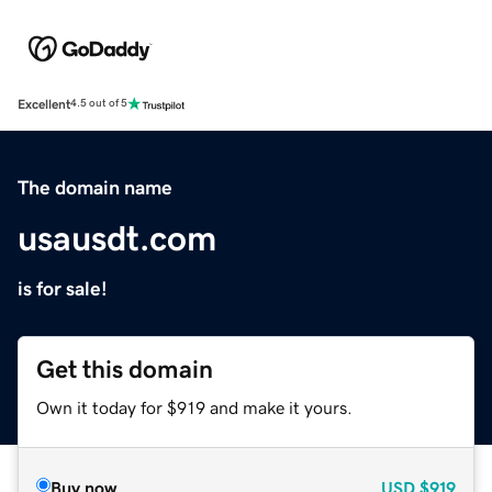
Excellent
4.5 out of 5
The domain name
usausdt.com
is for sale!
Get this domain
Own it today for $919 and make it yours.
Buy now
USD
$919