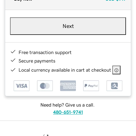
Next
Free transaction support
Secure payments
Local currency available in cart at checkout
Need help? Give us a call.
480-651-9741