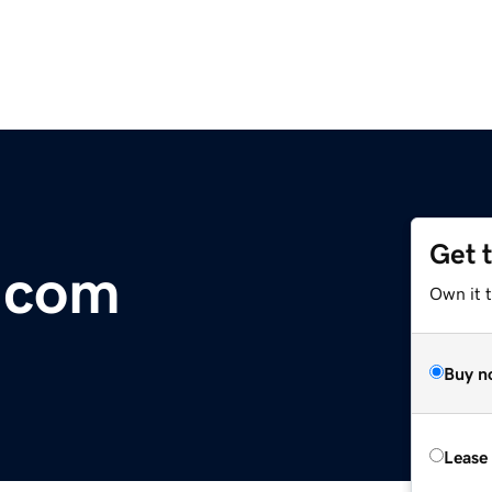
Get 
.com
Own it 
Buy n
Lease