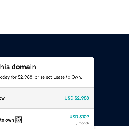
this domain
today for $2,988, or select Lease to Own.
ow
USD
$2,988
USD
$109
 to own
/ month