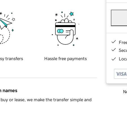
Fre
Sec
sy transfers
Hassle free payments
Loca
in names
Ne
buy or lease, we make the transfer simple and