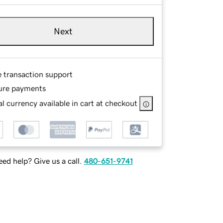
Next
e transaction support
ure payments
l currency available in cart at checkout
ed help? Give us a call.
480-651-9741