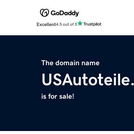
Excellent
4.5 out of 5
The domain name
USAutoteile
is for sale!