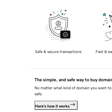
Safe & secure transactions
Fast & ea
The simple, and safe way to buy doma
No matter what kind of domain you want to 
safe.
Here's how it works