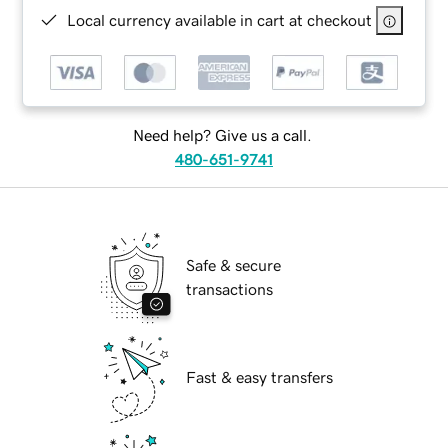
Local currency available in cart at checkout
Need help? Give us a call.
480-651-9741
Safe & secure
transactions
Fast & easy transfers