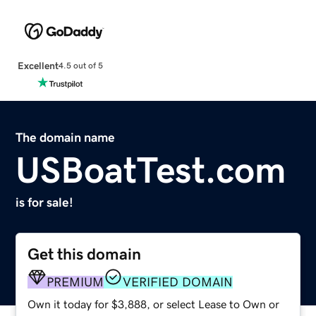
Excellent
4.5 out of 5
The domain name
USBoatTest.com
is for sale!
Get this domain
PREMIUM
VERIFIED DOMAIN
Own it today for $3,888, or select Lease to Own or