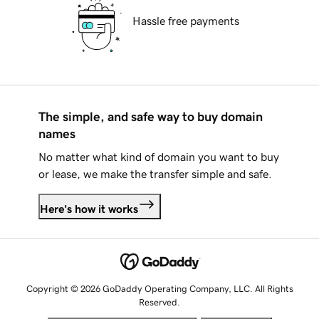
Hassle free payments
The simple, and safe way to buy domain
names
No matter what kind of domain you want to buy
or lease, we make the transfer simple and safe.
Here's how it works
Copyright © 2026 GoDaddy Operating Company, LLC. All Rights
Reserved.