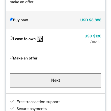
make an offer.
Buy now
USD
$3,888
USD
$130
Lease to own
/ month
Make an offer
Next
Free transaction support
Secure payments