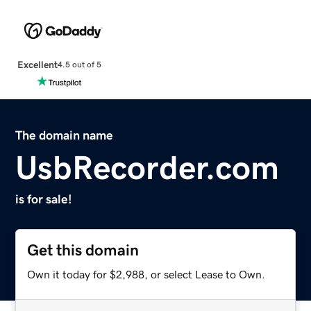
Excellent
4.5 out of 5
The domain name
UsbRecorder.com
is for sale!
Get this domain
Own it today for $2,988, or select Lease to Own.