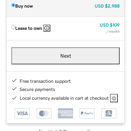
Buy now
USD
$2,988
USD
$109
Lease to own
/ month
Next
Free transaction support
Secure payments
Local currency available in cart at checkout