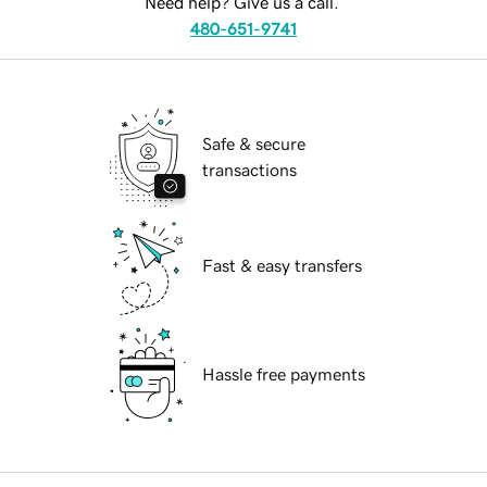
Need help? Give us a call.
480-651-9741
Safe & secure
transactions
Fast & easy transfers
Hassle free payments