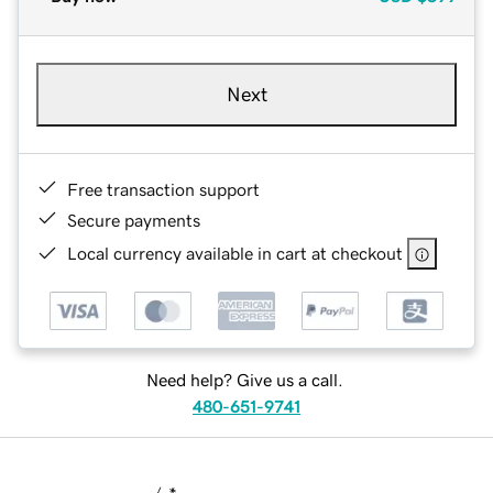
Next
Free transaction support
Secure payments
Local currency available in cart at checkout
Need help? Give us a call.
480-651-9741