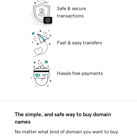
Safe & secure
transactions
Fast & easy transfers
Hassle free payments
The simple, and safe way to buy domain
names
No matter what kind of domain you want to buy