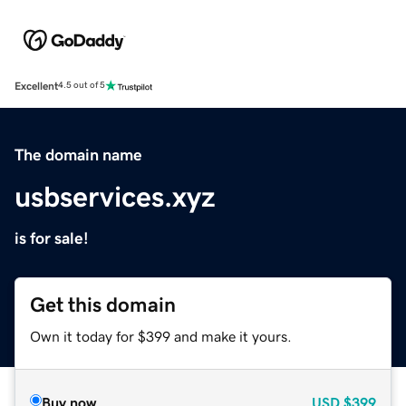
Excellent
4.5 out of 5
The domain name
usbservices.xyz
is for sale!
Get this domain
Own it today for $399 and make it yours.
Buy now
USD
$399