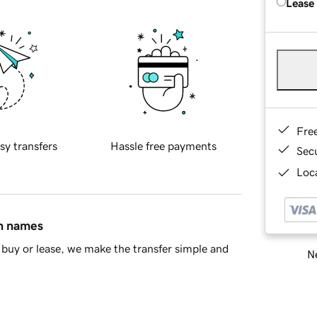
Lease
Fre
sy transfers
Hassle free payments
Sec
Loca
in names
buy or lease, we make the transfer simple and
Ne