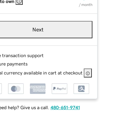
 to own
/ month
Next
e transaction support
ure payments
l currency available in cart at checkout
ed help? Give us a call.
480-651-9741