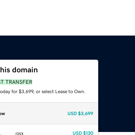
this domain
ST TRANSFER
oday for $3,699, or select Lease to Own.
ow
USD
$3,699
USD
$130