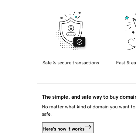
Safe & secure transactions
Fast & ea
The simple, and safe way to buy doma
No matter what kind of domain you want to 
safe.
Here's how it works