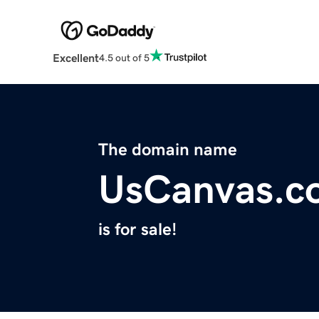
Excellent
4.5 out of 5
The domain name
UsCanvas.c
is for sale!