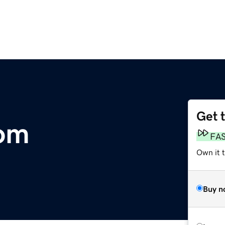
Get 
om
FA
Own it t
Buy n