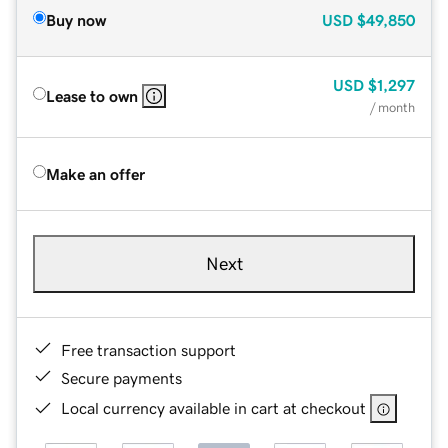
Buy now
USD
$49,850
USD
$1,297
Lease to own
/ month
Make an offer
Next
Free transaction support
Secure payments
Local currency available in cart at checkout