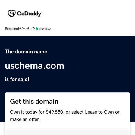
Excellent
4.5 out of 5
The domain name
uschema.com
is for sale!
Get this domain
Own it today for $49,850, or select Lease to Own or
make an offer.