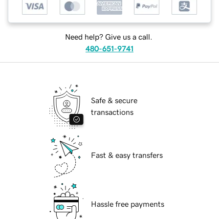
Need help? Give us a call.
480-651-9741
Safe & secure
transactions
Fast & easy transfers
Hassle free payments