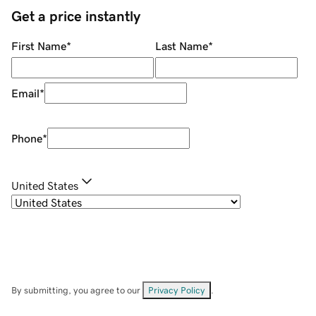
Get a price instantly
First Name
*
Last Name
*
Email
*
Phone
*
United States
By submitting, you agree to our
Privacy Policy
.