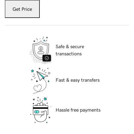
Get Price
Safe & secure
transactions
Fast & easy transfers
Hassle free payments