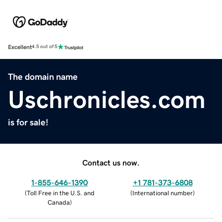
Excellent
4.5 out of 5
The domain name
Uschronicles.com
is for sale!
Contact us now.
1-855-646-1390
+1 781-373-6808
(
Toll Free in the U.S. and
(
International number
)
Canada
)