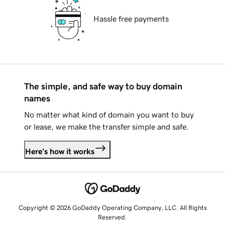
Hassle free payments
The simple, and safe way to buy domain
names
No matter what kind of domain you want to buy
or lease, we make the transfer simple and safe.
Here's how it works
Copyright © 2026 GoDaddy Operating Company, LLC. All Rights
Reserved.