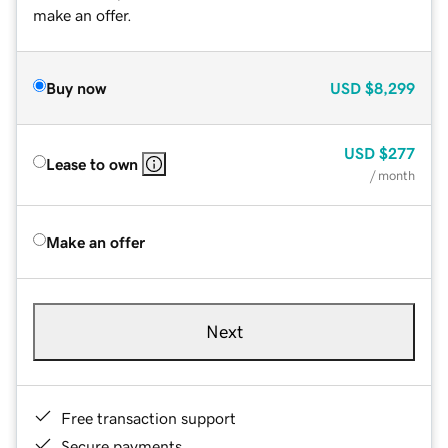
make an offer.
Buy now
USD
$8,299
USD
$277
Lease to own
/ month
Make an offer
Next
Free transaction support
Secure payments