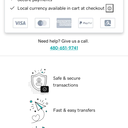
Local currency available in cart at checkout
Need help? Give us a call.
480-651-9741
Safe & secure
transactions
Fast & easy transfers