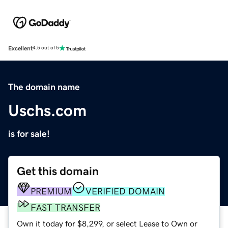
Excellent
4.5 out of 5
The domain name
Uschs.com
is for sale!
Get this domain
PREMIUM
VERIFIED DOMAIN
FAST TRANSFER
Own it today for $8,299, or select Lease to Own or