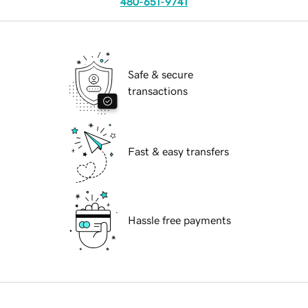
480-651-9741
Safe & secure
transactions
Fast & easy transfers
Hassle free payments