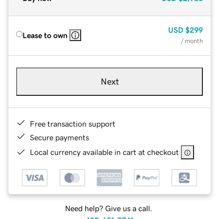
USD
$299
Lease to own
/ month
Next
Free transaction support
Secure payments
Local currency available in cart at checkout
Need help? Give us a call.