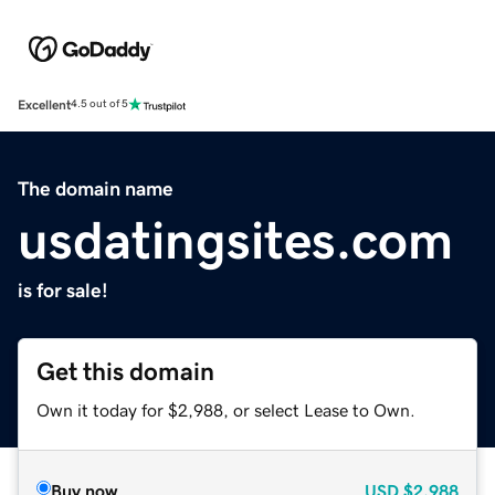
Excellent
4.5 out of 5
The domain name
usdatingsites.com
is for sale!
Get this domain
Own it today for $2,988, or select Lease to Own.
Buy now
USD
$2,988