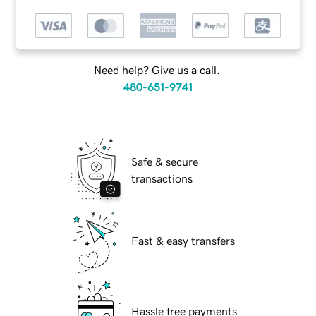
Need help? Give us a call.
480-651-9741
Safe & secure
transactions
Fast & easy transfers
Hassle free payments