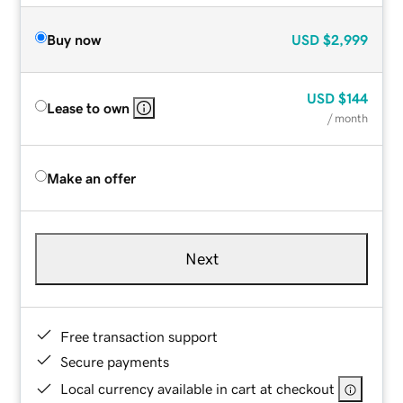
Buy now
USD
$2,999
USD
$144
Lease to own
/ month
Make an offer
Next
Free transaction support
Secure payments
Local currency available in cart at checkout