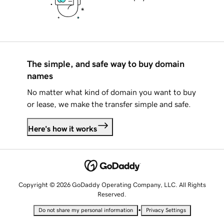
The simple, and safe way to buy domain
names
No matter what kind of domain you want to buy
or lease, we make the transfer simple and safe.
Here's how it works
Copyright © 2026 GoDaddy Operating Company, LLC. All Rights
Reserved.
•
Do not share my personal information
Privacy Settings