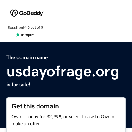
Excellent
4.5 out of 5
The domain name
usdayofrage.org
is for sale!
Get this domain
Own it today for $2,999, or select Lease to Own or
make an offer.