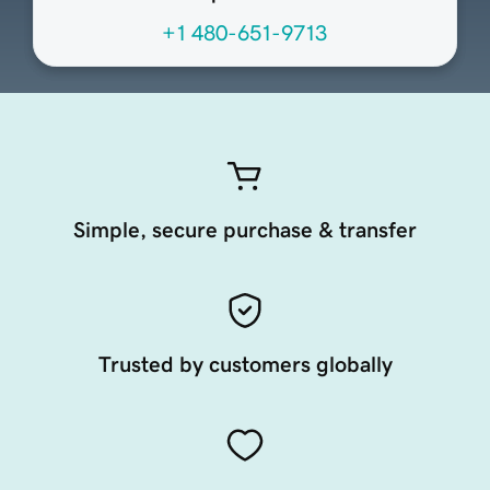
+1 480-651-9713
Simple, secure purchase & transfer
Trusted by customers globally