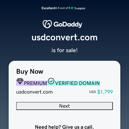
Excellent
4.5 out of 5
usdconvert.com
is for sale!
Buy Now
PREMIUM
VERIFIED DOMAIN
usdconvert.com
$1,799
USD
Next
Need help? Give us a call.