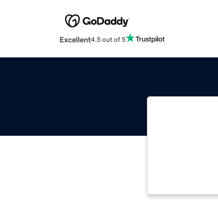
Excellent
4.5 out of 5