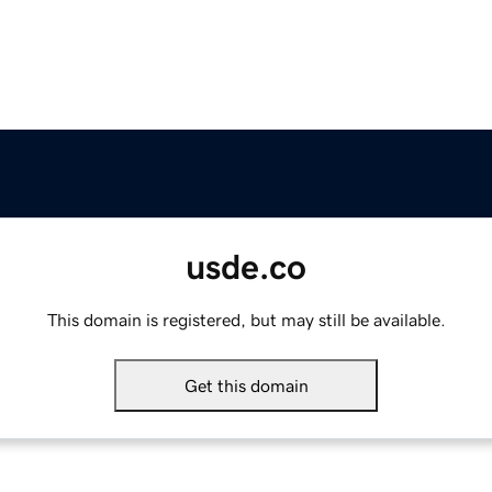
usde.co
This domain is registered, but may still be available.
Get this domain