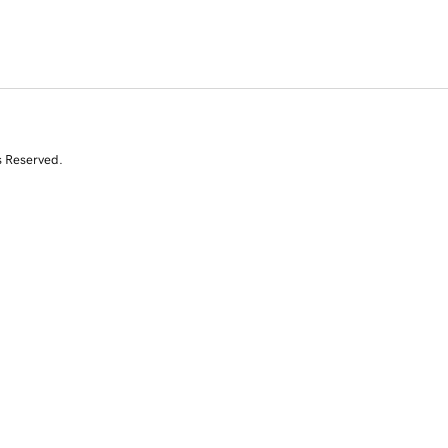
s Reserved.