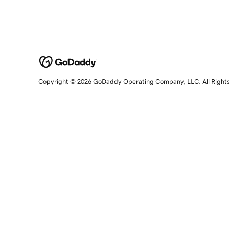
Copyright © 2026 GoDaddy Operating Company, LLC. All Right