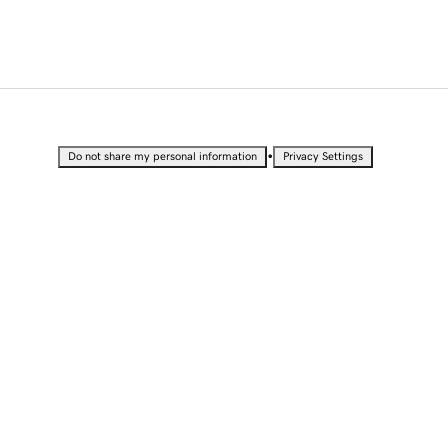
•
Do not share my personal information
Privacy Settings