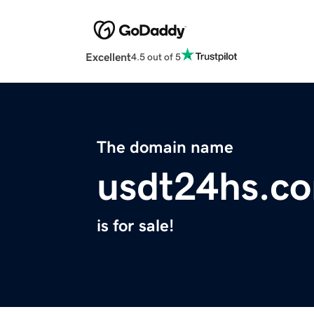
Excellent
4.5 out of 5
The domain name
usdt24hs.c
is for sale!