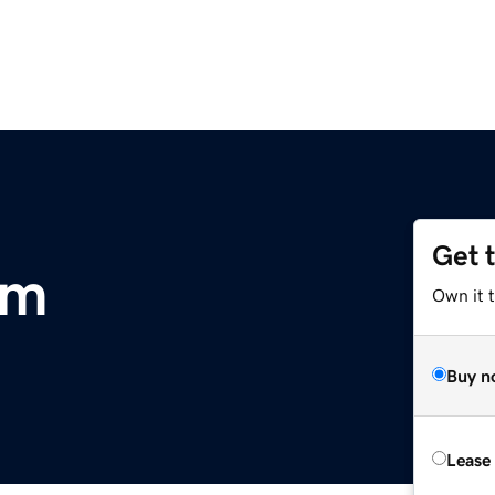
Get 
om
Own it 
Buy n
Lease