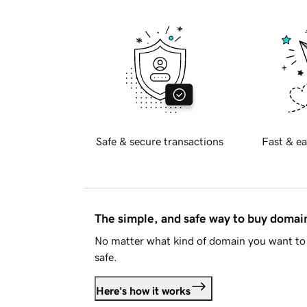
Safe & secure transactions
Fast & ea
The simple, and safe way to buy doma
No matter what kind of domain you want to 
safe.
Here's how it works