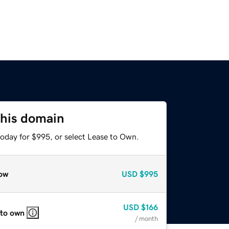
this domain
today for $995, or select Lease to Own.
ow
USD
$995
USD
$166
 to own
/ month