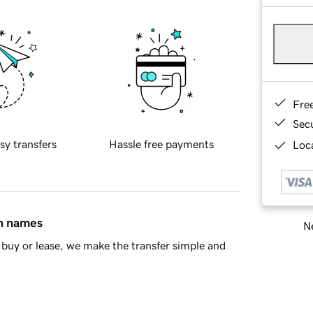
Fre
Sec
sy transfers
Hassle free payments
Loca
in names
Ne
buy or lease, we make the transfer simple and