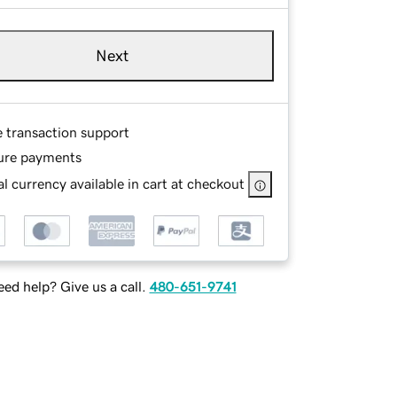
Next
e transaction support
ure payments
l currency available in cart at checkout
ed help? Give us a call.
480-651-9741