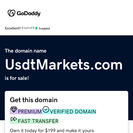
Excellent
4.5 out of 5
The domain name
UsdtMarkets.com
is for sale!
Get this domain
PREMIUM
VERIFIED DOMAIN
FAST TRANSFER
Own it today for $199 and make it yours.