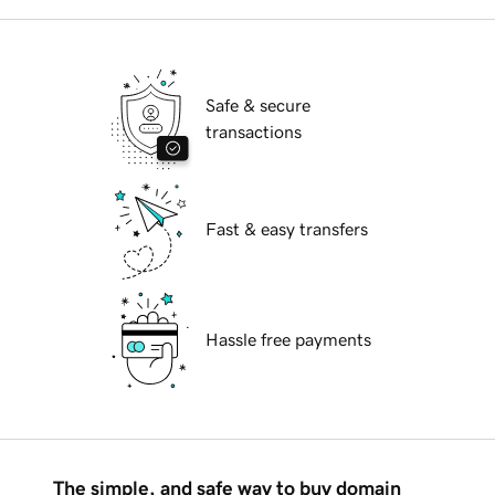
Safe & secure
transactions
Fast & easy transfers
Hassle free payments
The simple, and safe way to buy domain