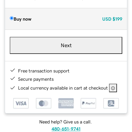
Buy now
USD
$199
Next
Free transaction support
Secure payments
Local currency available in cart at checkout
Need help? Give us a call.
480-651-9741