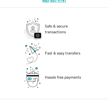
480-651-9741
Safe & secure
transactions
Fast & easy transfers
Hassle free payments