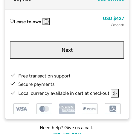
USD
$427
Lease to own
/ month
Next
Free transaction support
Secure payments
Local currency available in cart at checkout
Need help? Give us a call.