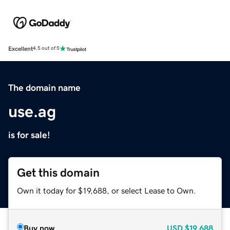
Excellent
4.5 out of 5
The domain name
use.ag
is for sale!
Get this domain
Own it today for $19,688, or select Lease to Own.
Buy now
USD
$19,688