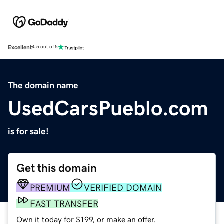
Excellent
4.5 out of 5
The domain name
UsedCarsPueblo.com
is for sale!
Get this domain
PREMIUM
VERIFIED DOMAIN
FAST TRANSFER
Own it today for $199, or make an offer.