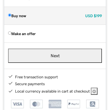
Buy now
USD
$199
Make an offer
Next
Free transaction support
Secure payments
Local currency available in cart at checkout