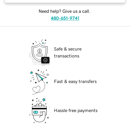
Need help? Give us a call.
480-651-9741
Safe & secure
transactions
Fast & easy transfers
Hassle free payments