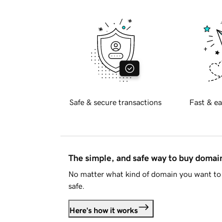
Safe & secure transactions
Fast & ea
The simple, and safe way to buy doma
No matter what kind of domain you want to 
safe.
Here's how it works