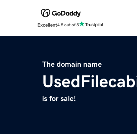
Excellent
4.5 out of 5
The domain name
UsedFilecab
is for sale!