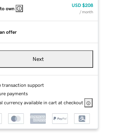
USD
$208
 to own
/ month
an offer
Next
e transaction support
ure payments
l currency available in cart at checkout