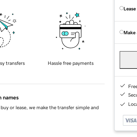
Lease
Make 
sy transfers
Hassle free payments
Fre
Sec
in names
Loca
buy or lease, we make the transfer simple and