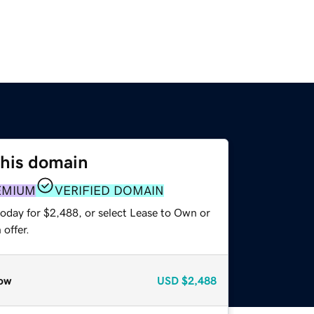
this domain
EMIUM
VERIFIED DOMAIN
today for $2,488, or select Lease to Own or
offer.
ow
USD
$2,488