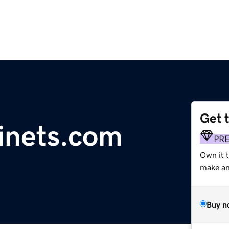
Get 
inets.com
PR
Own it 
make an 
Buy n