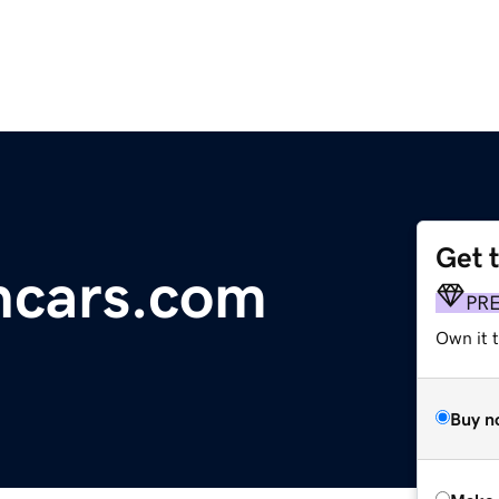
Get 
ncars.com
PR
Own it t
Buy n