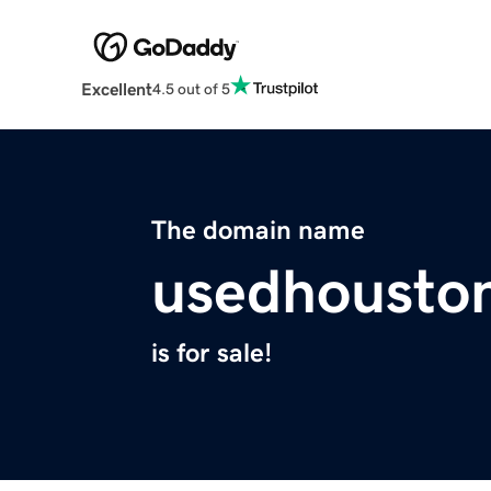
Excellent
4.5 out of 5
The domain name
usedhousto
is for sale!