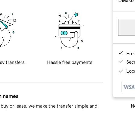
Make 
Fre
Sec
sy transfers
Hassle free payments
Loca
in names
Ne
buy or lease, we make the transfer simple and