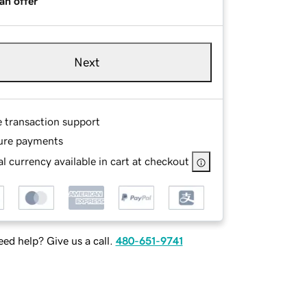
an offer
Next
e transaction support
ure payments
l currency available in cart at checkout
ed help? Give us a call.
480-651-9741