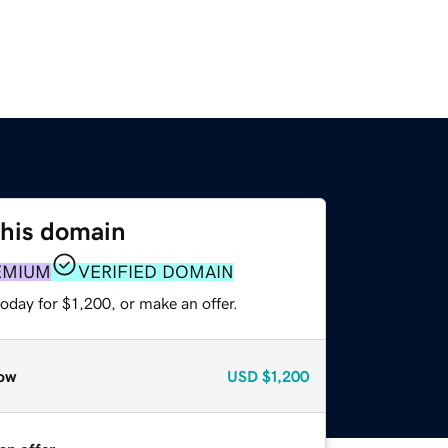
this domain
EMIUM
VERIFIED DOMAIN
oday for $1,200, or make an offer.
ow
USD
$1,200