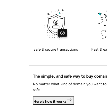
Safe & secure transactions
Fast & ea
The simple, and safe way to buy doma
No matter what kind of domain you want to 
safe.
Here's how it works