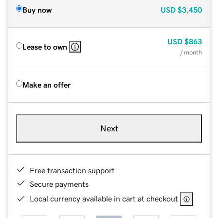
Buy now
USD
$3,450
USD
$863
Lease to own
/ month
Make an offer
Next
Free transaction support
Secure payments
Local currency available in cart at checkout