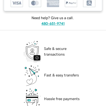
Need help? Give us a call.
480-651-9741
Safe & secure
transactions
Fast & easy transfers
Hassle free payments