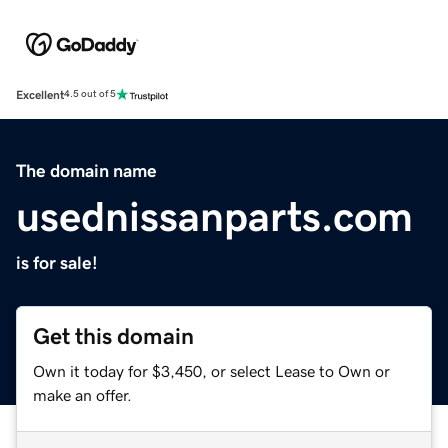
Excellent
4.5 out of 5
The domain name
usednissanparts.com
is for sale!
Get this domain
Own it today for $3,450, or select Lease to Own or
make an offer.