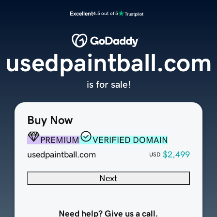
Excellent
4.5 out of 5
usedpaintball.com
is for sale!
Buy Now
PREMIUM
VERIFIED DOMAIN
usedpaintball.com
$2,499
USD
Next
Need help? Give us a call.