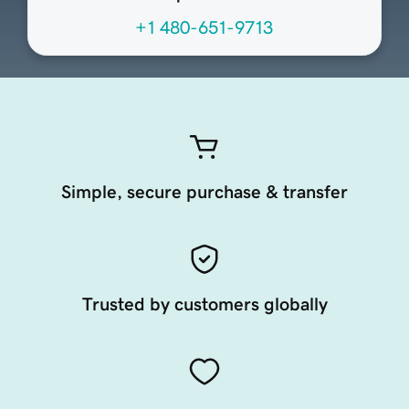
+1 480-651-9713
Simple, secure purchase & transfer
Trusted by customers globally