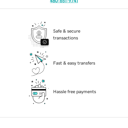
480-651-9741
Safe & secure
transactions
Fast & easy transfers
Hassle free payments