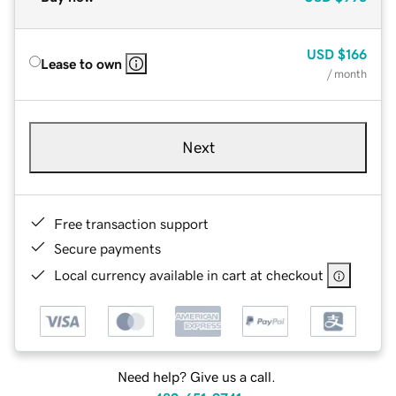
USD
$166
Lease to own
/ month
Next
Free transaction support
Secure payments
Local currency available in cart at checkout
Need help? Give us a call.