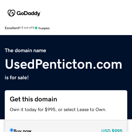
Excellent
4.5 out of 5
The domain name
UsedPenticton.com
is for sale!
Get this domain
Own it today for $995, or select Lease to Own.
Buy now
USD
$995