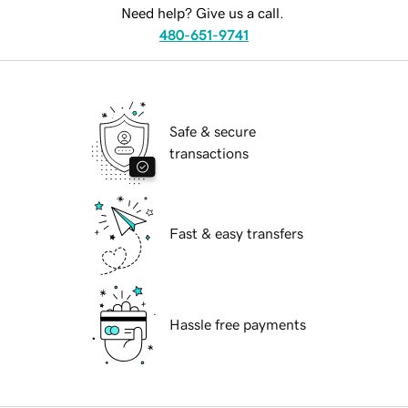
Need help? Give us a call.
480-651-9741
Safe & secure
transactions
Fast & easy transfers
Hassle free payments