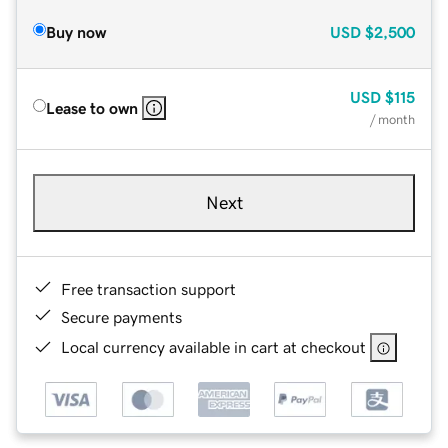
Buy now
USD
$2,500
USD
$115
Lease to own
/ month
Next
Free transaction support
Secure payments
Local currency available in cart at checkout