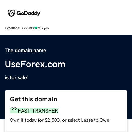
Excellent
4.5 out of 5
The domain name
UseForex.com
is for sale!
Get this domain
FAST TRANSFER
Own it today for $2,500, or select Lease to Own.