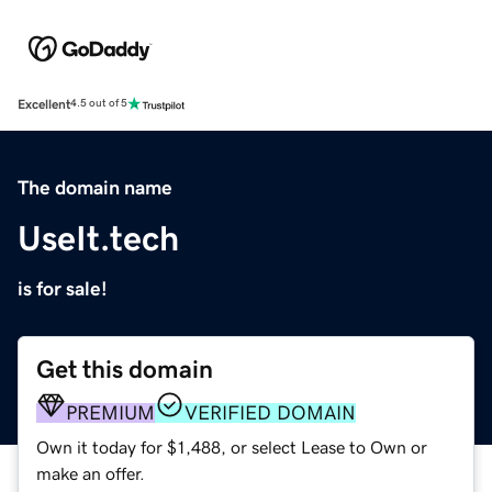
Excellent
4.5 out of 5
The domain name
UseIt.tech
is for sale!
Get this domain
PREMIUM
VERIFIED DOMAIN
Own it today for $1,488, or select Lease to Own or
make an offer.