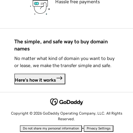
Hassle free payments
The simple, and safe way to buy domain
names
No matter what kind of domain you want to buy
or lease, we make the transfer simple and safe.
Here's how it works
Copyright © 2026 GoDaddy Operating Company, LLC. All Rights
Reserved.
•
Do not share my personal information
Privacy Settings