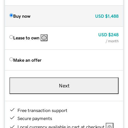
Buy now
USD
$1,488
USD
$248
Lease to own
/ month
Make an offer
Next
Free transaction support
Secure payments
Local currency available in cart at checkout