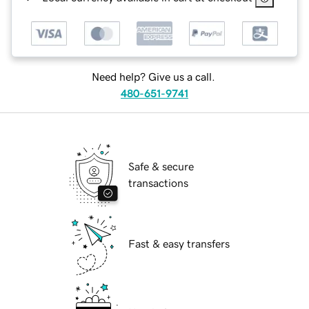
Need help? Give us a call.
480-651-9741
Safe & secure
transactions
Fast & easy transfers