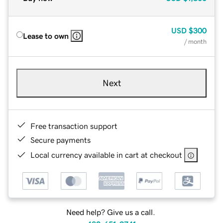
USD
$300
Lease to own
/ month
Next
Free transaction support
Secure payments
Local currency available in cart at checkout
Need help? Give us a call.