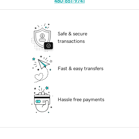
480-651-9741
Safe & secure
transactions
Fast & easy transfers
Hassle free payments