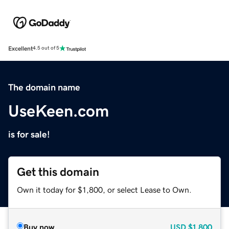
Excellent
4.5 out of 5
The domain name
UseKeen.com
is for sale!
Get this domain
Own it today for $1,800, or select Lease to Own.
Buy now
USD
$1,800