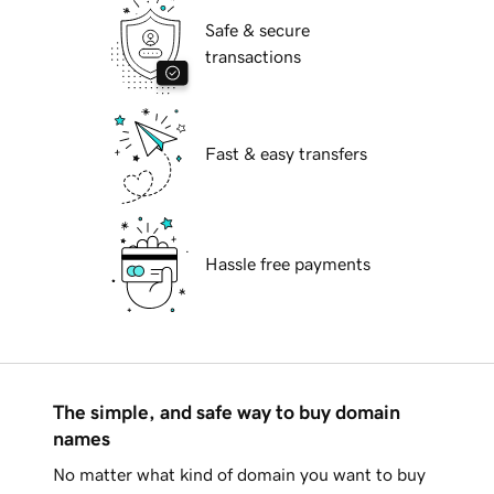
Safe & secure
transactions
Fast & easy transfers
Hassle free payments
The simple, and safe way to buy domain
names
No matter what kind of domain you want to buy