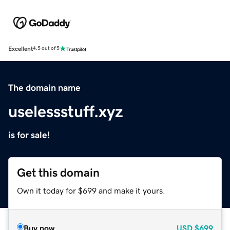
Excellent
4.5 out of 5
The domain name
uselessstuff.xyz
is for sale!
Get this domain
Own it today for $699 and make it yours.
Buy now
USD
$699