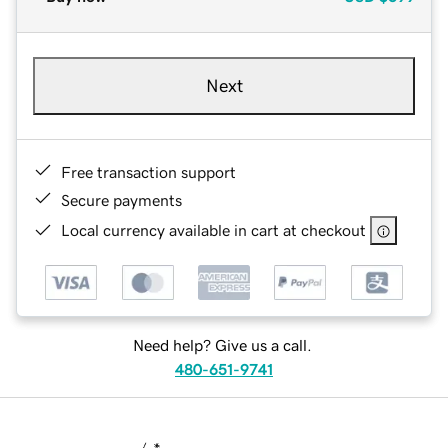
Next
Free transaction support
Secure payments
Local currency available in cart at checkout
Need help? Give us a call.
480-651-9741