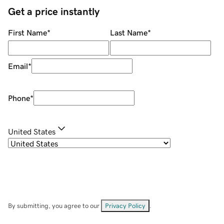
Get a price instantly
First Name
*
Last Name
*
Email
*
Phone
*
United States
By submitting, you agree to our
Privacy Policy
.