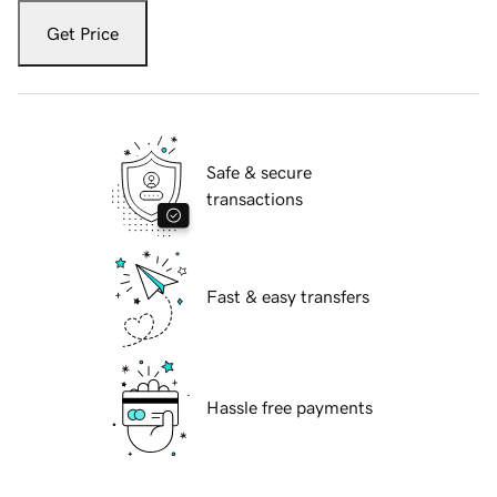
Get Price
Safe & secure
transactions
Fast & easy transfers
Hassle free payments