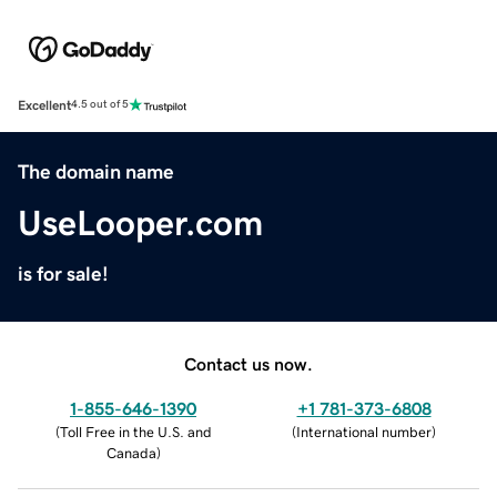
Excellent
4.5 out of 5
The domain name
UseLooper.com
is for sale!
Contact us now.
1-855-646-1390
+1 781-373-6808
(
Toll Free in the U.S. and
(
International number
)
Canada
)