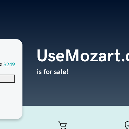
UseMozart
$249
D
is for sale!