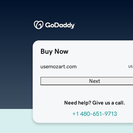
Buy Now
usemozart.com
US
Next
Need help? Give us a call.
+1 480-651-9713