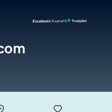
Excellent
4.5 out of 5
.com