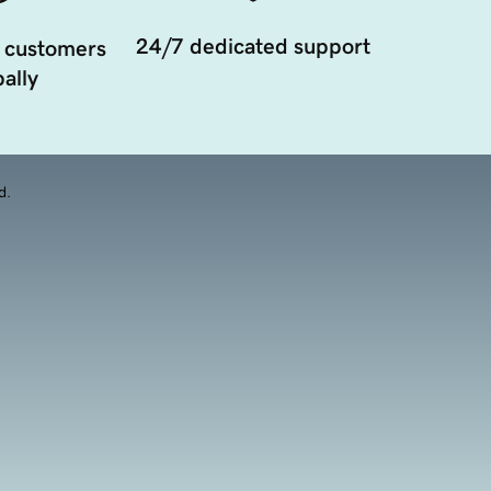
24/7 dedicated support
 customers
ally
d.