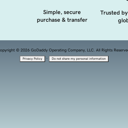
Simple, secure
Trusted by
purchase & transfer
glob
opyright © 2026 GoDaddy Operating Company, LLC. All Rights Reserve
·
Privacy Policy
Do not share my personal information