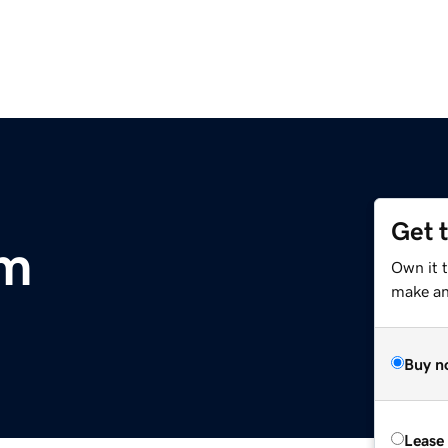
Get 
om
Own it 
make an 
Buy n
Lease