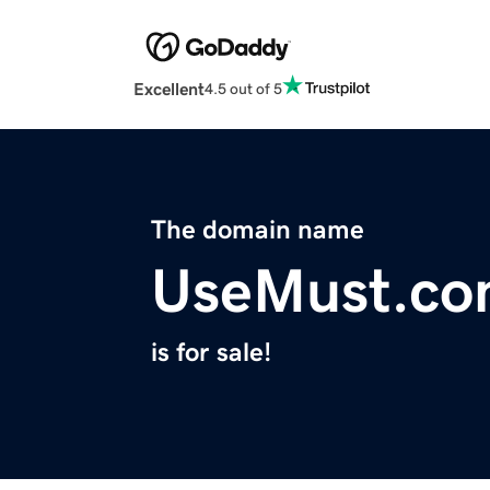
Excellent
4.5 out of 5
The domain name
UseMust.c
is for sale!