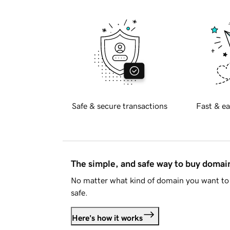
Safe & secure transactions
Fast & ea
The simple, and safe way to buy doma
No matter what kind of domain you want to 
safe.
Here's how it works