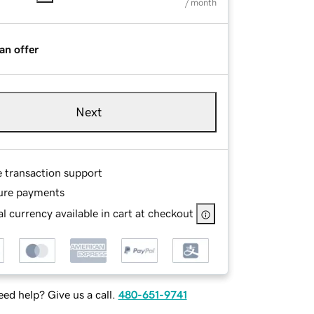
/ month
an offer
Next
e transaction support
ure payments
l currency available in cart at checkout
ed help? Give us a call.
480-651-9741