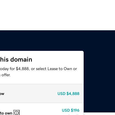
this domain
today for $4,888, or select Lease to Own or
offer.
ow
USD
$4,888
USD
$196
 to own