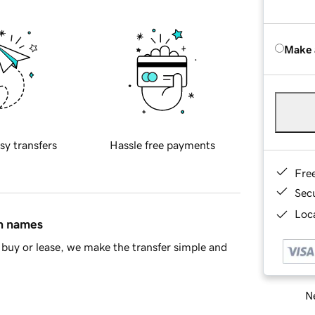
Make 
sy transfers
Hassle free payments
Fre
Sec
Loca
in names
buy or lease, we make the transfer simple and
Ne