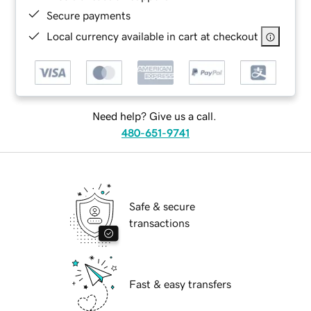
Secure payments
Local currency available in cart at checkout
Need help? Give us a call.
480-651-9741
Safe & secure
transactions
Fast & easy transfers