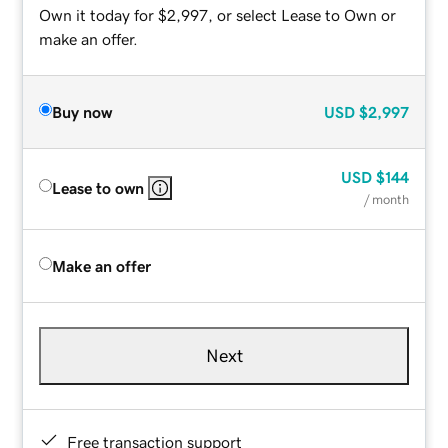
Own it today for $2,997, or select Lease to Own or
make an offer.
Buy now
USD
$2,997
USD
$144
Lease to own
/ month
Make an offer
Next
Free transaction support