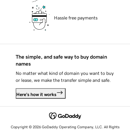
Hassle free payments
The simple, and safe way to buy domain
names
No matter what kind of domain you want to buy
or lease, we make the transfer simple and safe.
Here's how it works
Copyright © 2026 GoDaddy Operating Company, LLC. All Rights