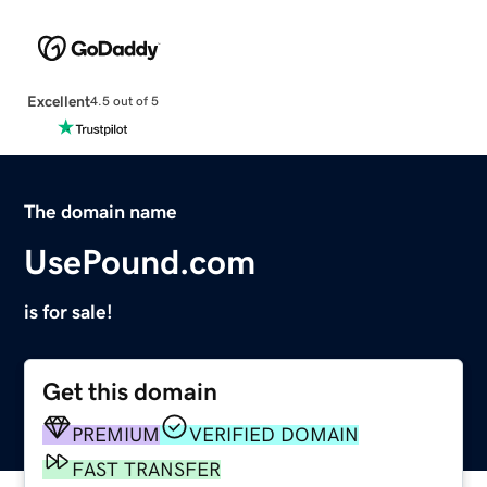
Excellent
4.5 out of 5
The domain name
UsePound.com
is for sale!
Get this domain
PREMIUM
VERIFIED DOMAIN
FAST TRANSFER