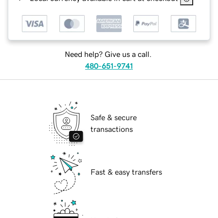
Need help? Give us a call.
480-651-9741
Safe & secure
transactions
Fast & easy transfers