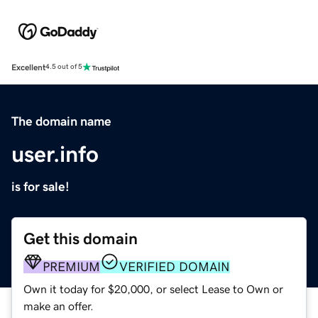
Excellent
4.5 out of 5
The domain name
user.info
is for sale!
Get this domain
PREMIUM
VERIFIED DOMAIN
Own it today for $20,000, or select Lease to Own or
make an offer.