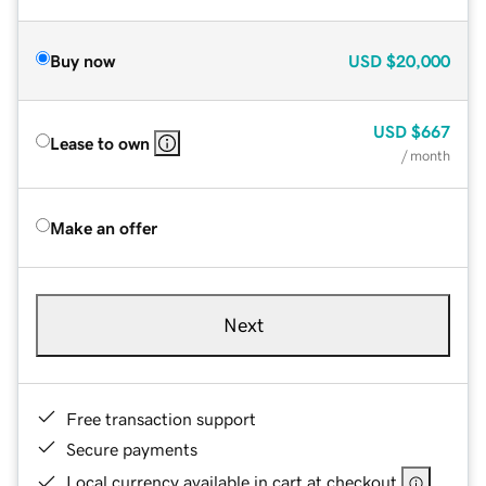
Buy now
USD
$20,000
USD
$667
Lease to own
/ month
Make an offer
Next
Free transaction support
Secure payments
Local currency available in cart at checkout