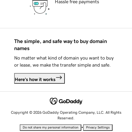
Hassle free payments
The simple, and safe way to buy domain
names
No matter what kind of domain you want to buy
or lease, we make the transfer simple and safe.
Here's how it works
Copyright © 2026 GoDaddy Operating Company, LLC. All Rights
Reserved.
•
Do not share my personal information
Privacy Settings