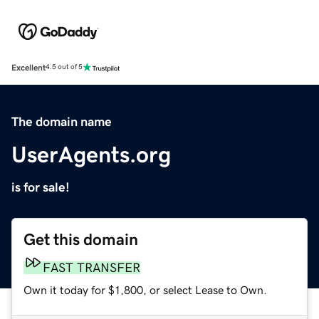
Excellent
4.5 out of 5
The domain name
UserAgents.org
is for sale!
Get this domain
FAST TRANSFER
Own it today for $1,800, or select Lease to Own.