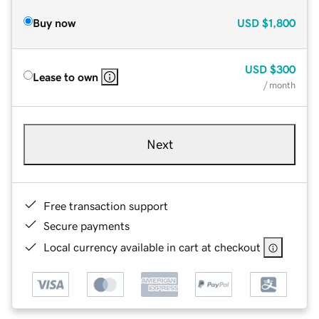
Buy now
USD
$1,800
USD
$300
Lease to own
/ month
Next
Free transaction support
Secure payments
Local currency available in cart at checkout