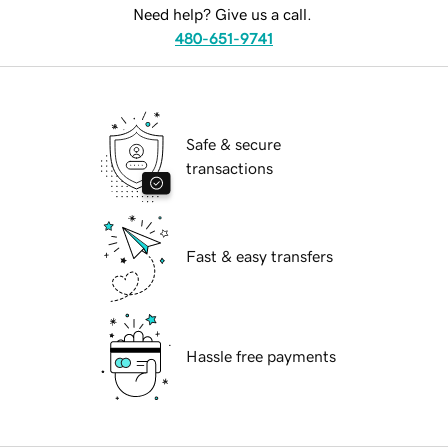
Need help? Give us a call.
480-651-9741
Safe & secure
transactions
Fast & easy transfers
Hassle free payments