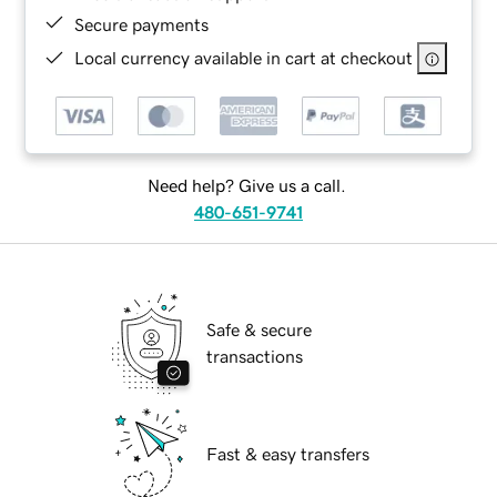
Secure payments
Local currency available in cart at checkout
Need help? Give us a call.
480-651-9741
Safe & secure
transactions
Fast & easy transfers