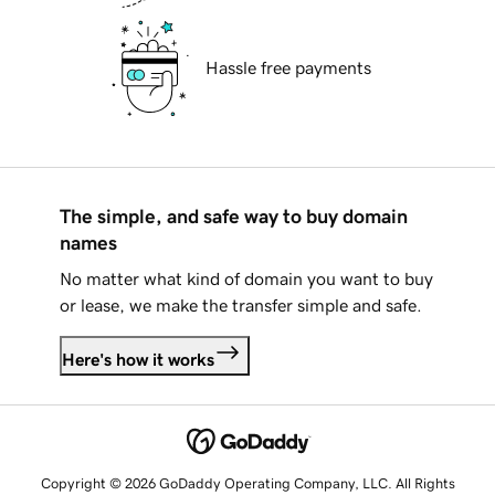
Hassle free payments
The simple, and safe way to buy domain
names
No matter what kind of domain you want to buy
or lease, we make the transfer simple and safe.
Here's how it works
Copyright © 2026 GoDaddy Operating Company, LLC. All Rights