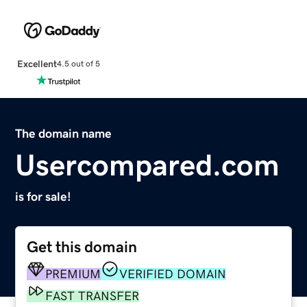
Excellent
4.5 out of 5
The domain name
Usercompared.com
is for sale!
Get this domain
PREMIUM
VERIFIED DOMAIN
FAST TRANSFER