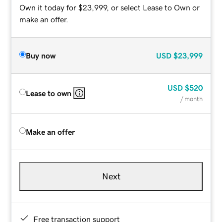
Own it today for $23,999, or select Lease to Own or
make an offer.
Buy now
USD
$23,999
USD
$520
Lease to own
/ month
Make an offer
Next
Free transaction support