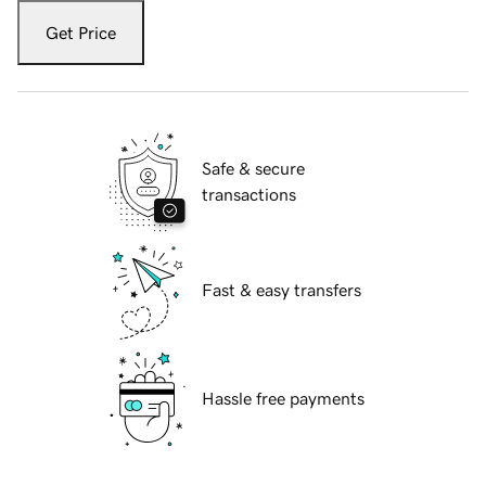
Get Price
Safe & secure
transactions
Fast & easy transfers
Hassle free payments