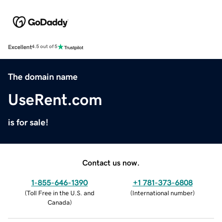
Excellent
4.5 out of 5
The domain name
UseRent.com
is for sale!
Contact us now.
1-855-646-1390
+1 781-373-6808
(
Toll Free in the U.S. and
(
International number
)
Canada
)