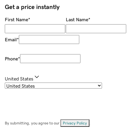
Get a price instantly
First Name
*
Last Name
*
Email
*
Phone
*
United States
By submitting, you agree to our
Privacy Policy
.