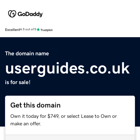
Excellent
4.5 out of 5
The domain name
userguides.co.uk
is for sale!
Get this domain
Own it today for $749, or select Lease to Own or
make an offer.