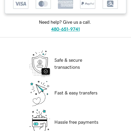
Need help? Give us a call.
480-651-9741
Safe & secure
transactions
Fast & easy transfers
Hassle free payments