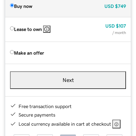
Buy now
USD
$749
USD
$107
Lease to own
/ month
Make an offer
Next
Free transaction support
Secure payments
Local currency available in cart at checkout