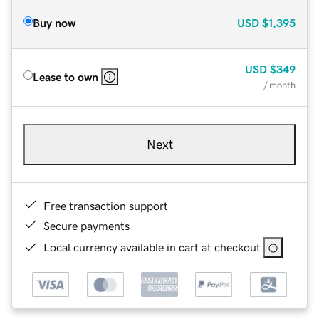
Buy now
USD
$1,395
USD
$349
Lease to own
/ month
Next
Free transaction support
Secure payments
Local currency available in cart at checkout