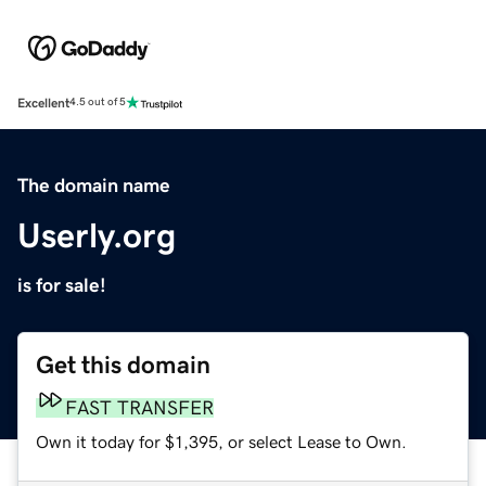
Excellent
4.5 out of 5
The domain name
Userly.org
is for sale!
Get this domain
FAST TRANSFER
Own it today for $1,395, or select Lease to Own.