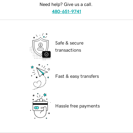
Need help? Give us a call.
480-651-9741
Safe & secure
transactions
Fast & easy transfers
Hassle free payments