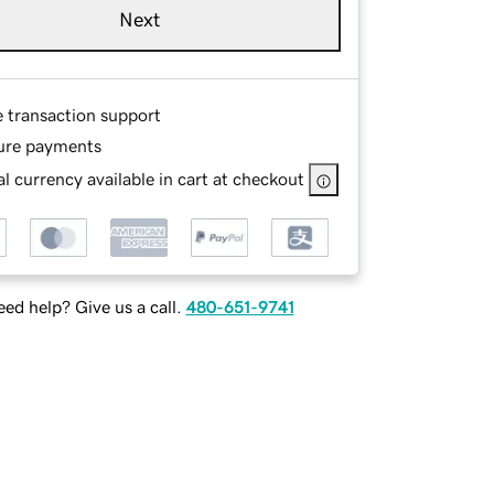
Next
e transaction support
ure payments
l currency available in cart at checkout
ed help? Give us a call.
480-651-9741