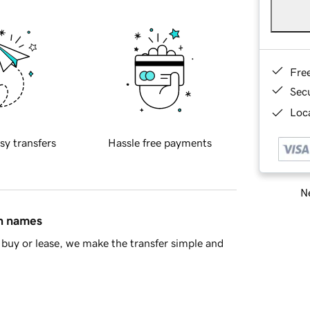
Fre
Sec
Loca
sy transfers
Hassle free payments
Ne
in names
buy or lease, we make the transfer simple and