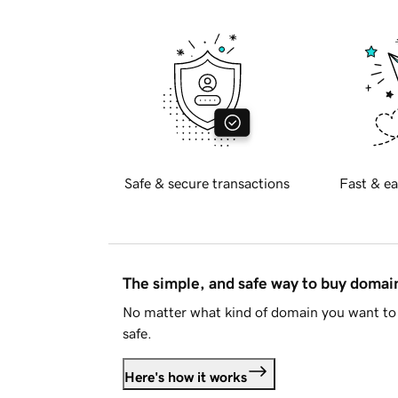
Safe & secure transactions
Fast & ea
The simple, and safe way to buy doma
No matter what kind of domain you want to 
safe.
Here's how it works