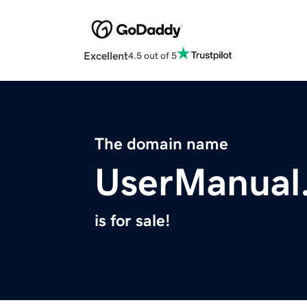
Excellent
4.5 out of 5
The domain name
UserManual
is for sale!