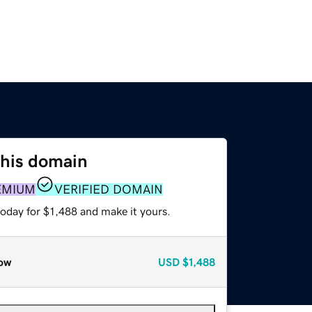
this domain
EMIUM
VERIFIED DOMAIN
today for $1,488 and make it yours.
ow
USD
$1,488