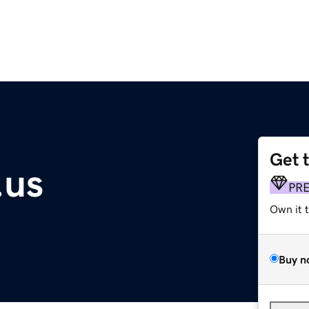
Get 
.us
PR
Own it 
Buy n