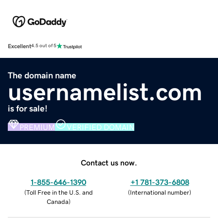
Excellent
4.5 out of 5
The domain name
usernamelist.com
is for sale!
PREMIUM
VERIFIED DOMAIN
Contact us now.
1-855-646-1390
+1 781-373-6808
(
Toll Free in the U.S. and
(
International number
)
Canada
)