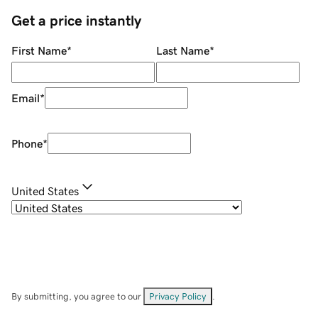
Get a price instantly
First Name
*
Last Name
*
Email
*
Phone
*
United States
By submitting, you agree to our
Privacy Policy
.