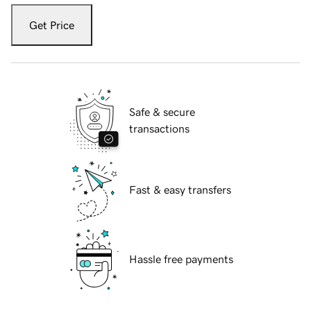
Get Price
Safe & secure
transactions
Fast & easy transfers
Hassle free payments