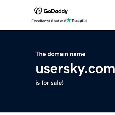
Excellent
4.5 out of 5
The domain name
usersky.co
is for sale!