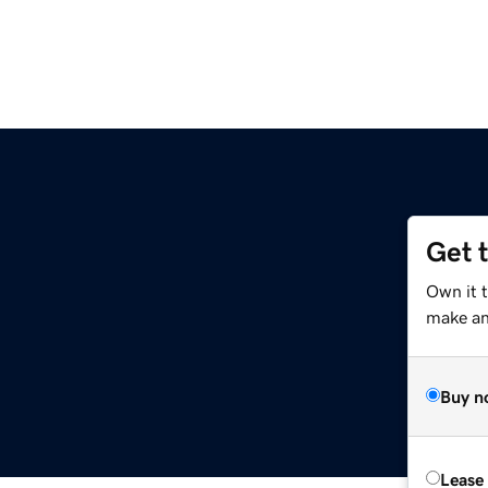
Get 
m
Own it 
make an 
Buy n
Lease