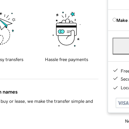
Make 
sy transfers
Hassle free payments
Fre
Sec
Loca
in names
buy or lease, we make the transfer simple and
Ne