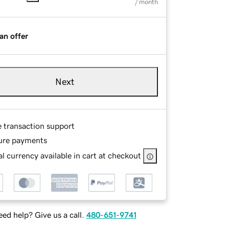
/ month
an offer
Next
e transaction support
ure payments
l currency available in cart at checkout
ed help? Give us a call.
480-651-9741