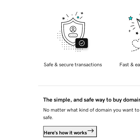
Safe & secure transactions
Fast & ea
The simple, and safe way to buy doma
No matter what kind of domain you want to 
safe.
Here's how it works