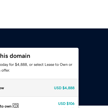
this domain
today for $4,888, or select Lease to Own or
offer.
ow
USD
$4,888
USD
$106
 to own