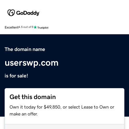
Excellent
4.5 out of 5
The domain name
userswp.com
is for sale!
Get this domain
Own it today for $49,850, or select Lease to Own or
make an offer.