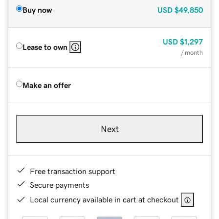
Buy now
USD
$49,850
USD
$1,297
Lease to own
/ month
Make an offer
Next
Free transaction support
Secure payments
Local currency available in cart at checkout