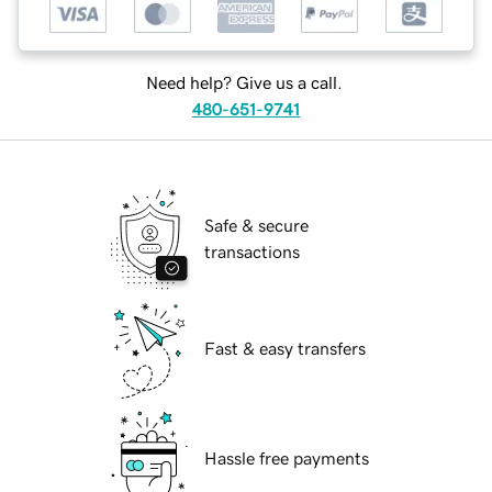
Need help? Give us a call.
480-651-9741
Safe & secure
transactions
Fast & easy transfers
Hassle free payments