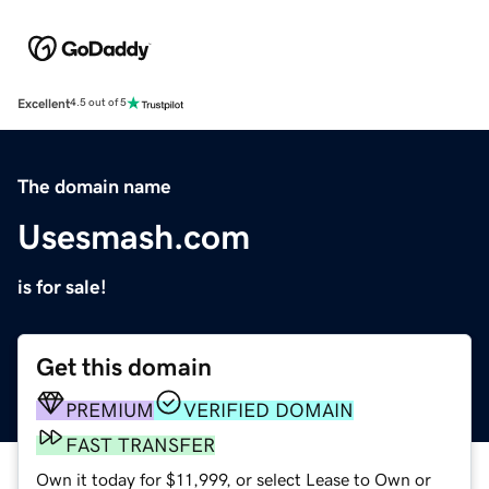
Excellent
4.5 out of 5
The domain name
Usesmash.com
is for sale!
Get this domain
PREMIUM
VERIFIED DOMAIN
FAST TRANSFER
Own it today for $11,999, or select Lease to Own or