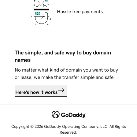
Hassle free payments
The simple, and safe way to buy domain
names
No matter what kind of domain you want to buy
or lease, we make the transfer simple and safe.
Here's how it works
Copyright © 2026 GoDaddy Operating Company, LLC. All Rights
Reserved.