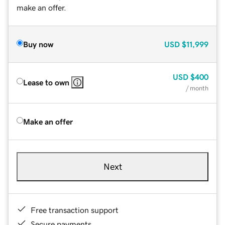
make an offer.
Buy now
USD
$11,999
USD
$400
Lease to own
/ month
Make an offer
Next
Free transaction support
Secure payments