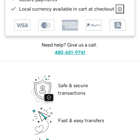
Local currency available in cart at checkout
Need help? Give us a call.
480-651-9741
Safe & secure
transactions
Fast & easy transfers