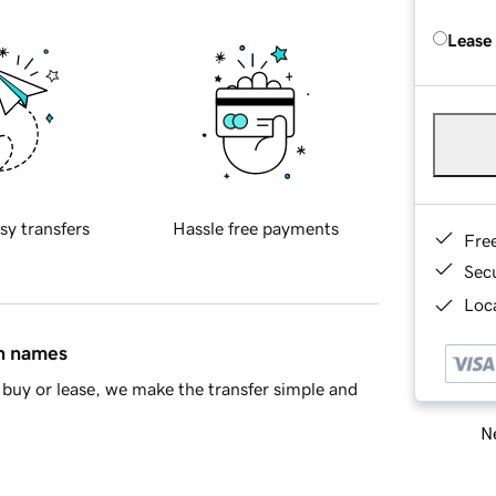
Lease
sy transfers
Hassle free payments
Fre
Sec
Loca
in names
buy or lease, we make the transfer simple and
Ne