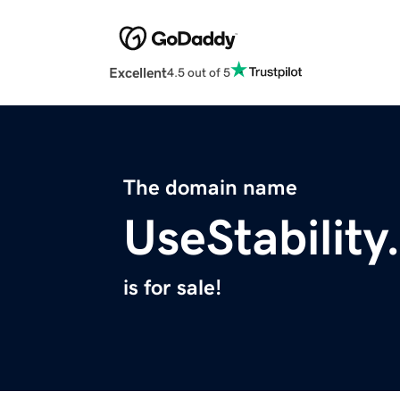
Excellent
4.5 out of 5
The domain name
UseStabilit
is for sale!