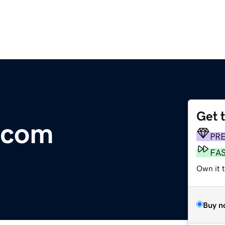
Get 
y.com
PR
FA
Own it 
Buy n