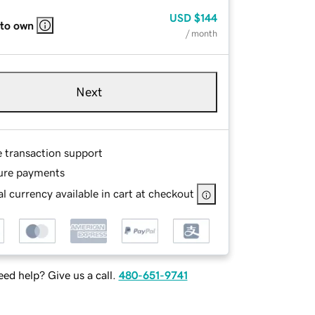
USD
$144
 to own
/ month
Next
e transaction support
ure payments
l currency available in cart at checkout
ed help? Give us a call.
480-651-9741