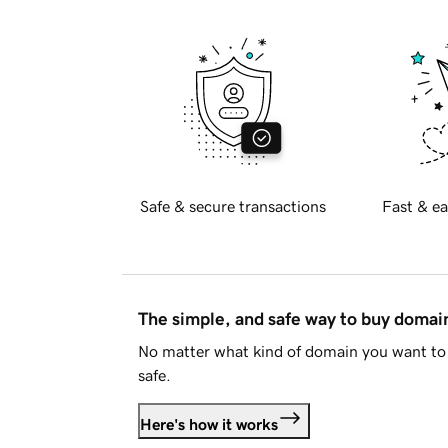
Safe & secure transactions
Fast & ea
The simple, and safe way to buy doma
No matter what kind of domain you want to 
safe.
Here's how it works