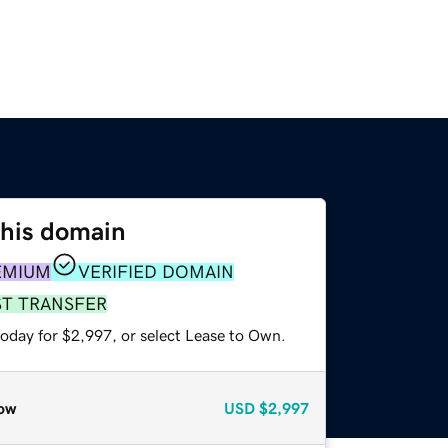
this domain
EMIUM
VERIFIED DOMAIN
ST TRANSFER
today for $2,997, or select Lease to Own.
ow
USD
$2,997