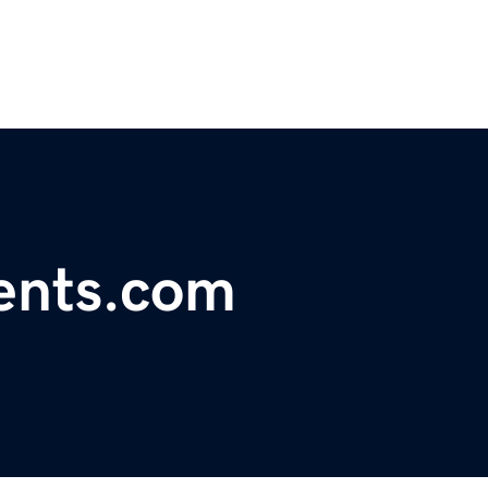
ents.com