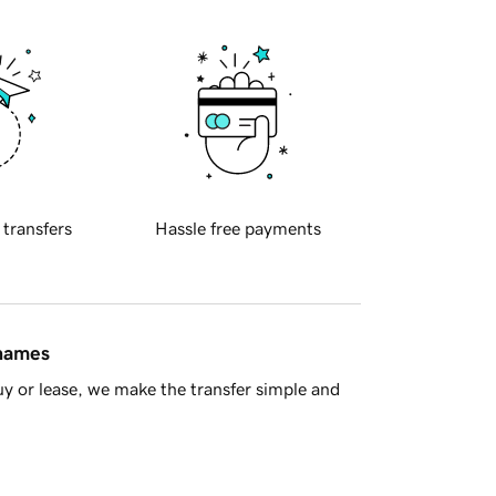
 transfers
Hassle free payments
 names
y or lease, we make the transfer simple and