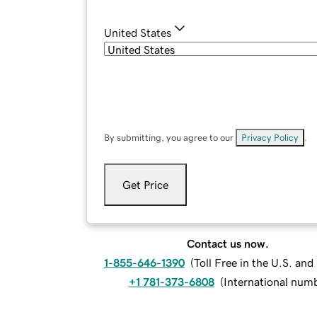
United States
By submitting, you agree to our
Privacy Policy
.
Get Price
Contact us now.
1-855-646-1390
(
Toll Free in the U.S. an
+1 781-373-6808
(
International num