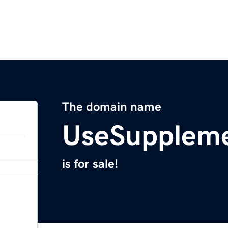
The domain name
UseSupplem
is for sale!