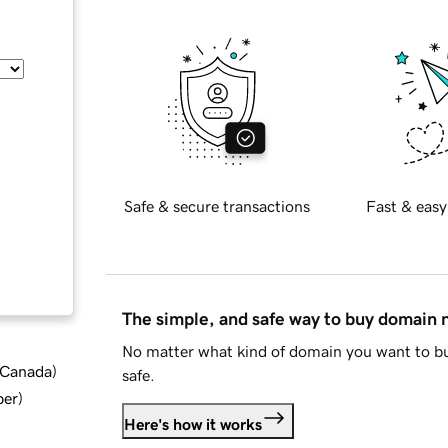
Safe & secure transactions
Fast & easy
The simple, and safe way to buy domain
No matter what kind of domain you want to bu
d Canada
)
safe.
ber
)
Here's how it works