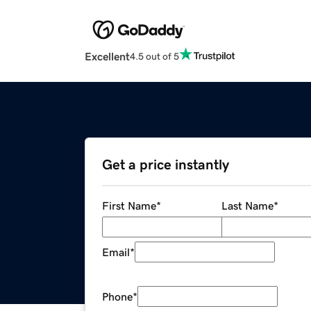
Excellent
4.5 out of 5
Get a price instantly
First Name
*
Last Name
*
Email
*
Phone
*