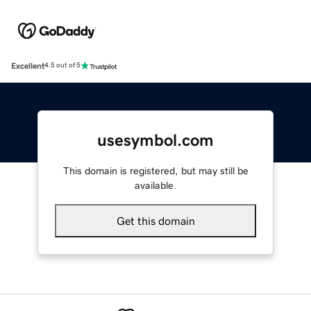
Excellent
4.5 out of 5
usesymbol.com
This domain is registered, but may still be
available.
Get this domain