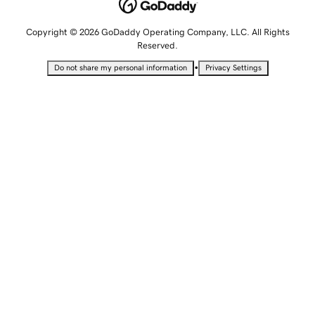
Copyright © 2026 GoDaddy Operating Company, LLC. All Rights
Reserved.
•
Do not share my personal information
Privacy Settings