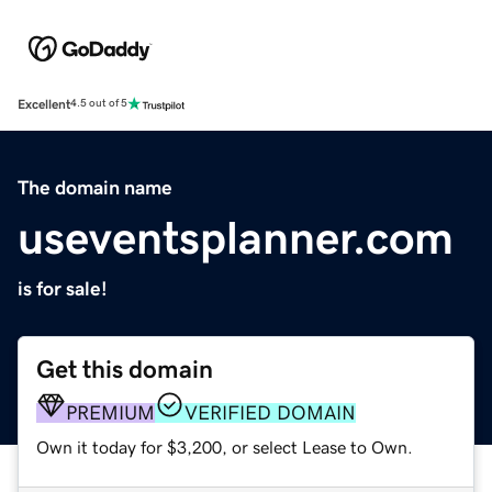
Excellent
4.5 out of 5
The domain name
useventsplanner.com
is for sale!
Get this domain
PREMIUM
VERIFIED DOMAIN
Own it today for $3,200, or select Lease to Own.