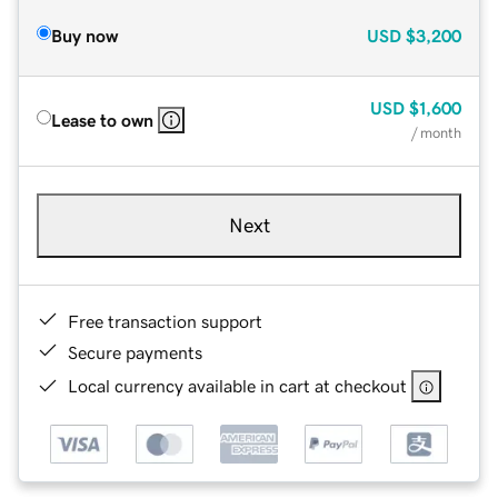
Buy now
USD
$3,200
USD
$1,600
Lease to own
/ month
Next
Free transaction support
Secure payments
Local currency available in cart at checkout