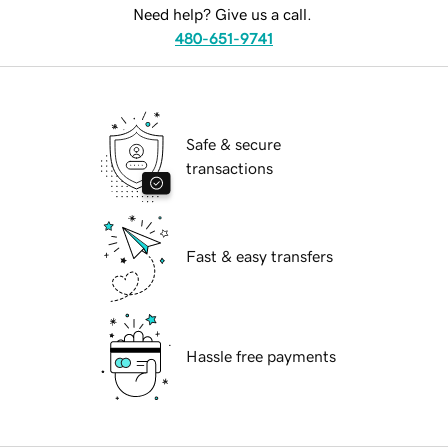
Need help? Give us a call.
480-651-9741
Safe & secure
transactions
Fast & easy transfers
Hassle free payments