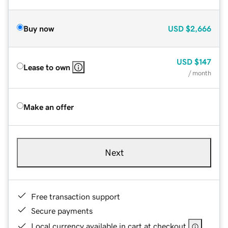
Buy now
USD
$2,666
USD
$147
Lease to own
/ month
Make an offer
Next
Free transaction support
Secure payments
Local currency available in cart at checkout