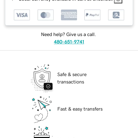
Need help? Give us a call.
480-651-9741
Safe & secure
transactions
Fast & easy transfers