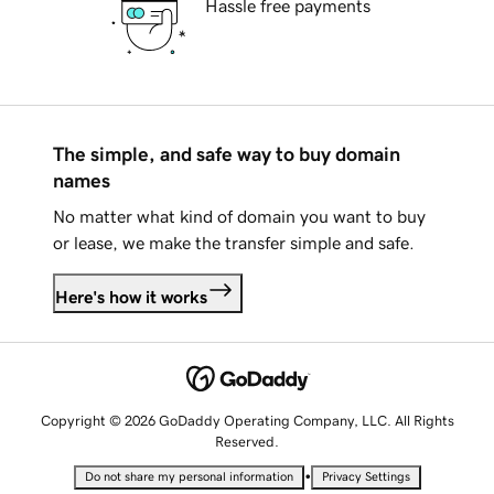
Hassle free payments
The simple, and safe way to buy domain
names
No matter what kind of domain you want to buy
or lease, we make the transfer simple and safe.
Here's how it works
Copyright © 2026 GoDaddy Operating Company, LLC. All Rights
Reserved.
•
Do not share my personal information
Privacy Settings