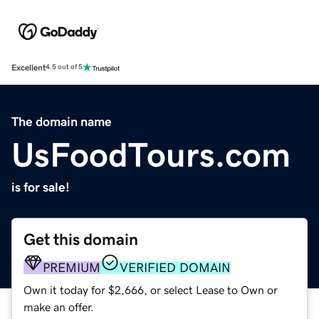
Excellent
4.5 out of 5
The domain name
UsFoodTours.com
is for sale!
Get this domain
PREMIUM
VERIFIED DOMAIN
Own it today for $2,666, or select Lease to Own or
make an offer.