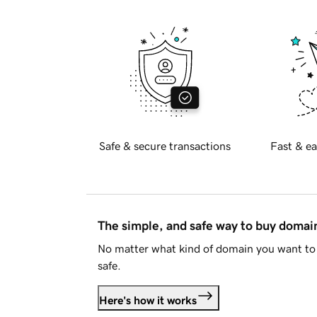
Safe & secure transactions
Fast & ea
The simple, and safe way to buy doma
No matter what kind of domain you want to 
safe.
Here's how it works