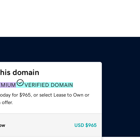
this domain
EMIUM
VERIFIED DOMAIN
today for $965, or select Lease to Own or
offer.
ow
USD
$965