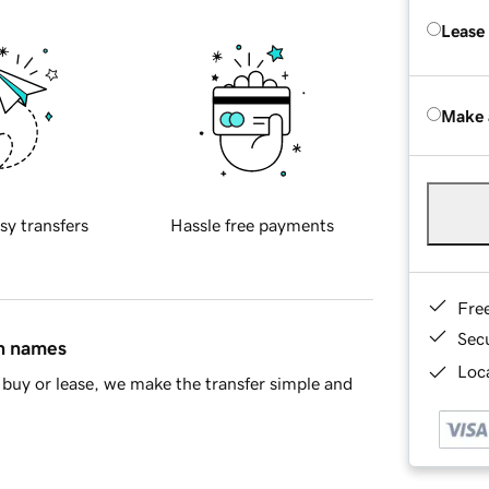
Lease
Make 
sy transfers
Hassle free payments
Fre
Sec
in names
Loca
buy or lease, we make the transfer simple and