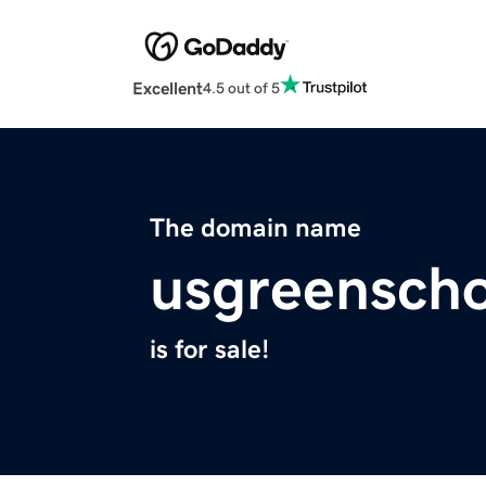
Excellent
4.5 out of 5
The domain name
usgreenscho
is for sale!