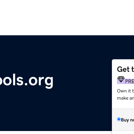
Get 
ols.org
PR
Own it 
make an 
Buy n