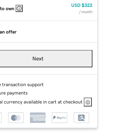
USD
$322
 to own
/ month
an offer
Next
e transaction support
ure payments
l currency available in cart at checkout