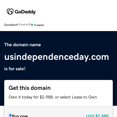
Excellent
4.5 out of 5
The domain name
usindependenceday.com
is for sale!
Get this domain
Own it today for $2,988, or select Lease to Own.
Buy now
USD
$2,988