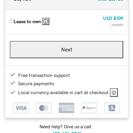
USD
$109
Lease to own
/ month
Next
Free transaction support
Secure payments
Local currency available in cart at checkout
Need help? Give us a call.