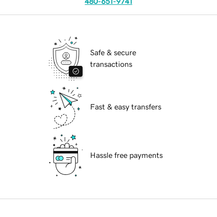
480-651-9741
Safe & secure
transactions
Fast & easy transfers
Hassle free payments