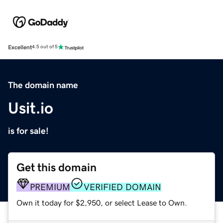
Excellent
4.5 out of 5
The domain name
Usit.io
is for sale!
Get this domain
PREMIUM
VERIFIED DOMAIN
Own it today for $2,950, or select Lease to Own.