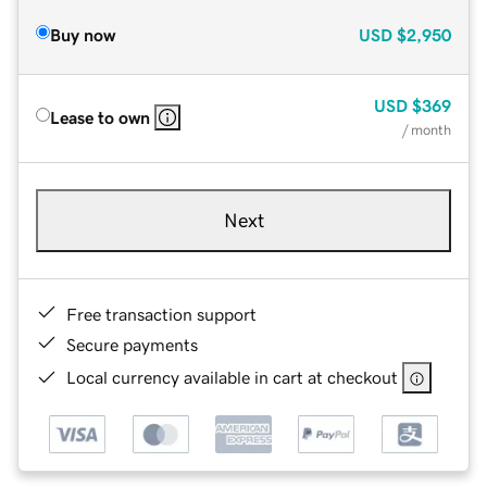
Buy now
USD
$2,950
USD
$369
Lease to own
/ month
Next
Free transaction support
Secure payments
Local currency available in cart at checkout