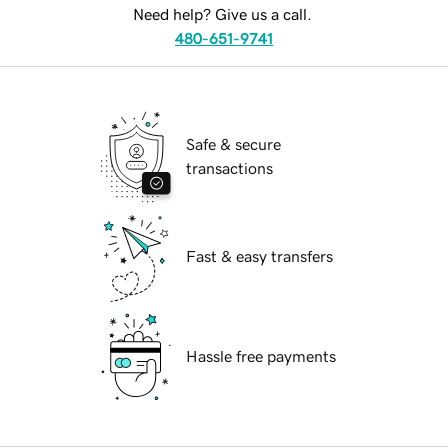
Need help? Give us a call.
480-651-9741
Safe & secure
transactions
Fast & easy transfers
Hassle free payments